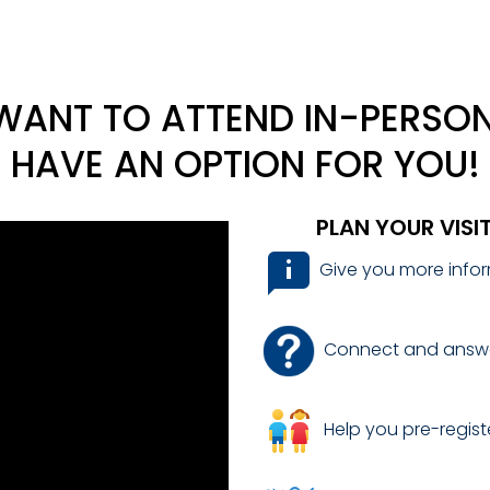
ANT TO ATTEND IN-PERSON
HAVE AN OPTION FOR YOU!
PLAN YOUR VISI
Give you more infor
Connect and answe
Help you pre-registe