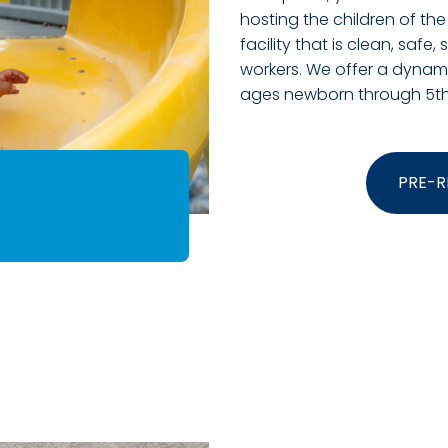
hosting the children of the
facility that is clean, safe,
workers. We offer a dynamic
ages newborn through 5th
PRE-R