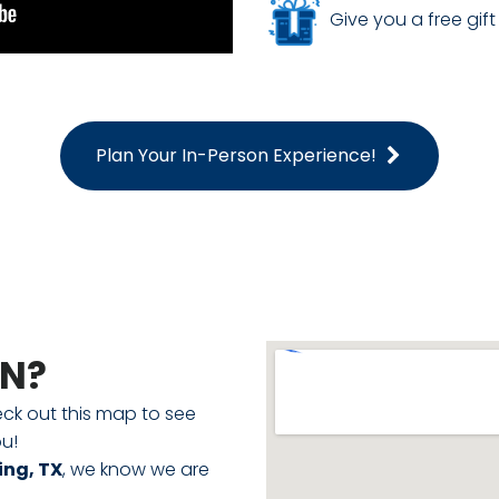
Give you a free gift 
Plan Your In-Person Experience!
ON?
eck out this map to see
u!
ing, TX
, we know we are