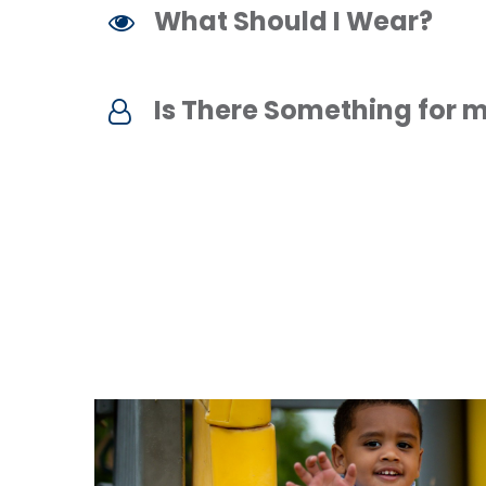
What Should I Wear?
Is There Something for m