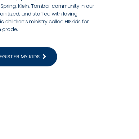
 Spring, Klein, Tomball community in our
 sanitized, and staffed with loving
 children’s ministry called HISkids for
 grade.
EGISTER MY KIDS