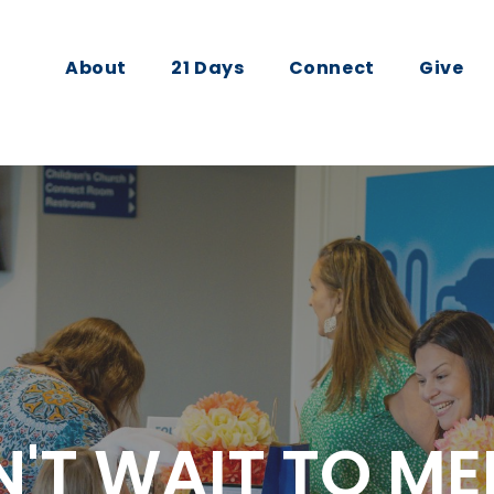
About
21 Days
Connect
Give
'T WAIT TO ME