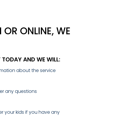
 OR ONLINE, WE
T TODAY AND WE WILL:
mation about the service
r any questions
r your kids if you have any