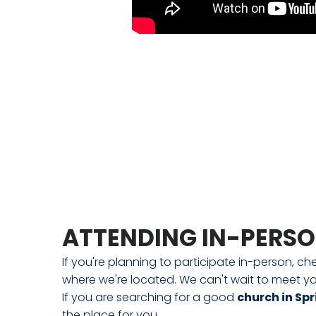
ATTENDING IN-PERS
If you're planning to participate in-person, ch
where we're located. We can't wait to meet yo
If you are searching for a good
church in Spr
the place for you.