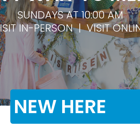
SUNDAYS AT 10:00 AM
ISIT IN-PERSON | VISIT ONLI
NEW HERE