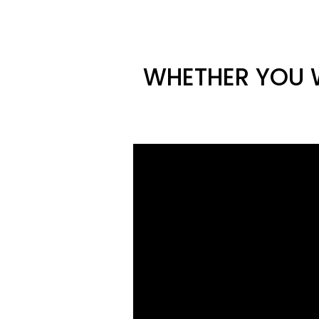
WHETHER YOU W