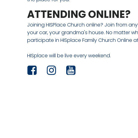
ATTENDING ONLINE?
Joining HISPlace Church online? Join from any
your car, your grandma's house. No matter wh
participate in HISplace Family Church Online a
HISplace will be live every weekend.


