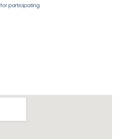
for participating