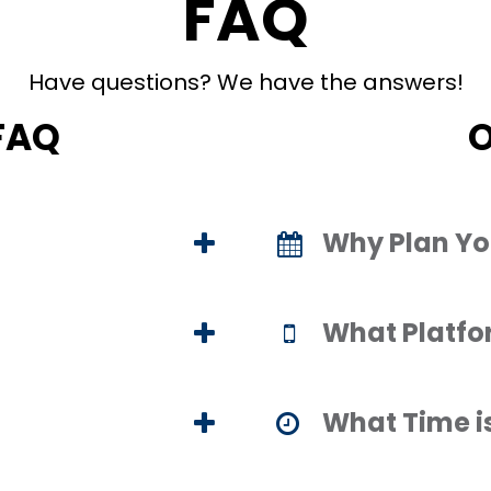
FAQ
Have questions? We have the answers!
FAQ
O
Why Plan Yo
What Platfo
What Time i