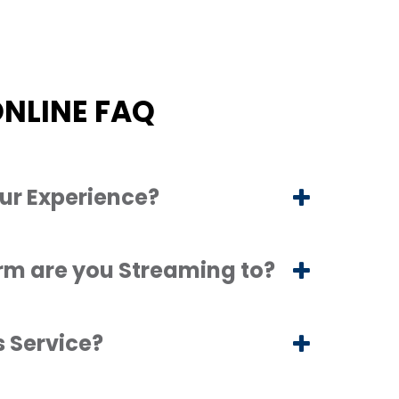
NLINE FAQ
ur Experience?
rm are you Streaming to?
s Service?