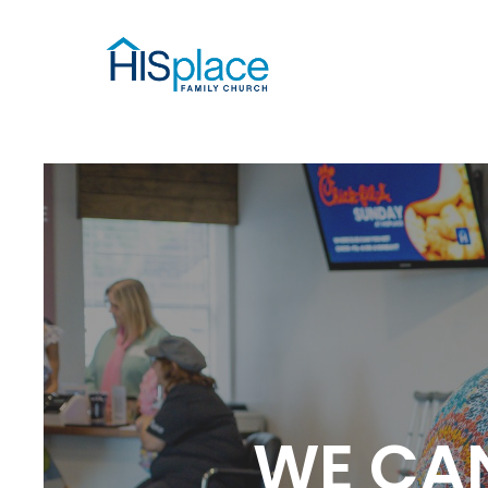
WE CAN