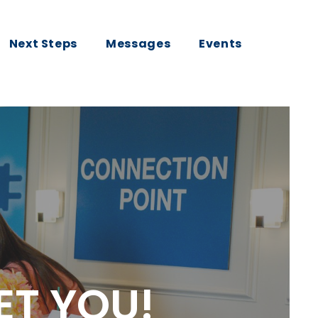
Next Steps
Messages
Events
ET YOU!