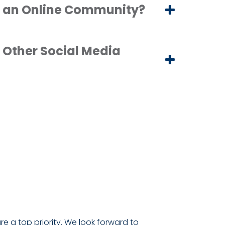
 an Online Community?
 Other Social Media
are a top priority. We look forward to