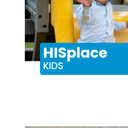
HISplace
KIDS