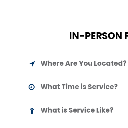
IN-PERSON 
Where Are You Located?
What Time is Service?
What is Service Like?