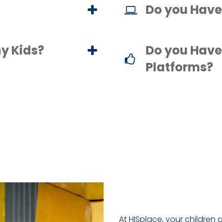
Do you Have
y Kids?
Do you Have
Platforms?
At HISplace, your children 