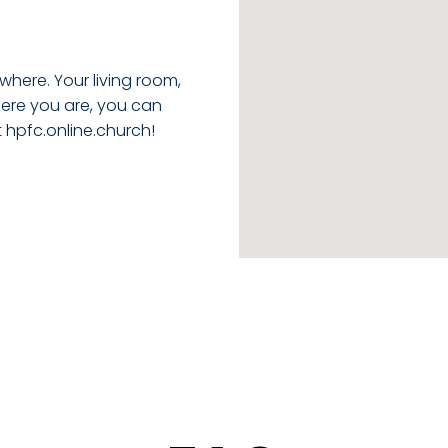
where. Your living room,
ere you are, you can
t
hpfc.online.church
!