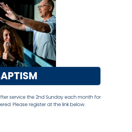
BAPTISM
after service the 2nd Sunday each month for
ed. Please register at the link below.