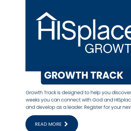
GROWTH TRACK
Growth Track is designed to help you discover
weeks you can connect with God and HISplace
and develop as a leader. Register for your ne
READ MORE