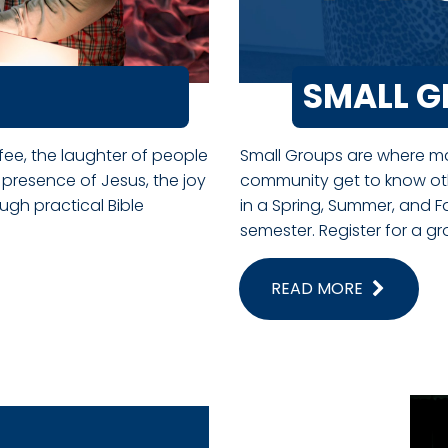
SMALL 
ffee, the laughter of people
Small Groups are where man
 presence of Jesus, the joy
community get to know ot
gh practical Bible
in a Spring, Summer, and F
semester. Register for a g
READ MORE