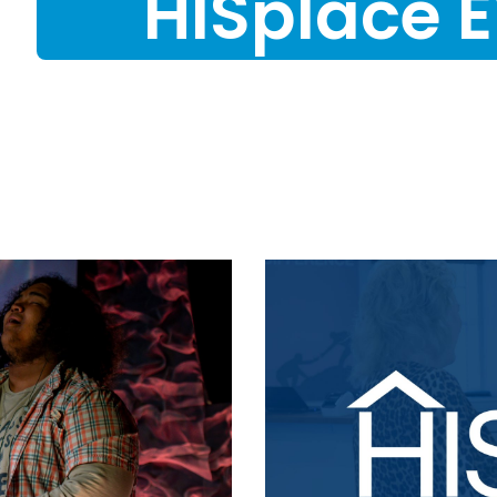
HISplace 