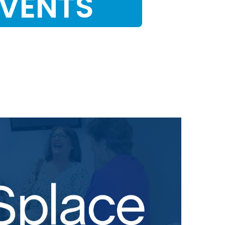
EVENTS