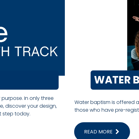
WATER 
 purpose. In only three
Water baptism is offered 
, discover your design,
those who have pre-register
xt step today.
READ MORE