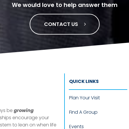
We would love to help answer them
CONTACT US
QUICK LINKS
Plan Your Visit
ways be
growing
Find A Group
nships encourage your
ystem to
lean
on when life
Events