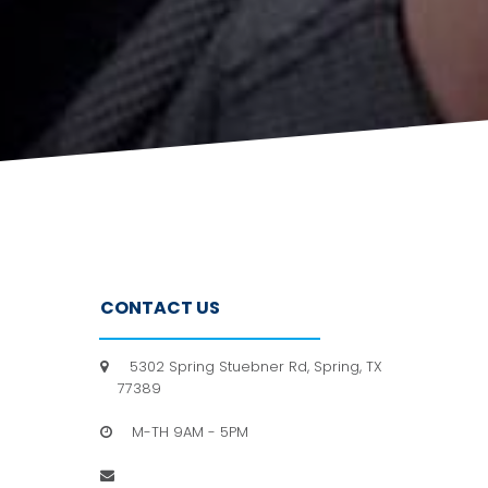
CONTACT US
5302 Spring Stuebner Rd, Spring, TX

77389
M-TH 9AM - 5PM

info@hpfc.org
