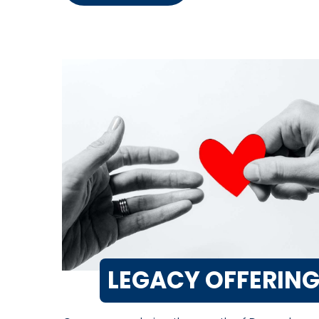
LEGACY OFFERIN