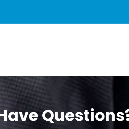
Have Questions