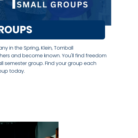
GROUPS
y in the Spring, Klein, Tomball
hers and become known. You'll find freedom
all semester group. Find your group each
roup today.