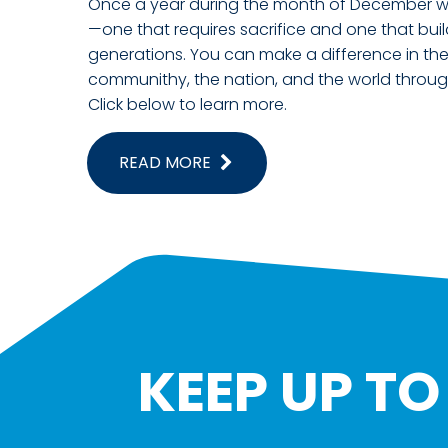
Once a year during the month of December we 
—one that requires sacrifice and one that buil
generations. You can make a difference in the 
communithy, the nation, and the world throug
Click below to learn more.
READ MORE
KEEP UP T