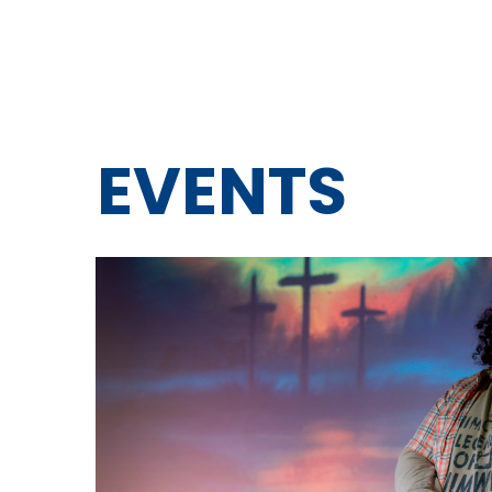
EVENTS