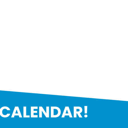
 CALENDAR!