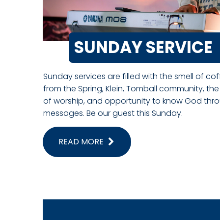
SUNDAY SERVICE
Sunday services are filled with the smell of co
from the Spring, Klein, Tomball community, the
of worship, and opportunity to know God throu
messages. Be our guest this Sunday.
READ MORE