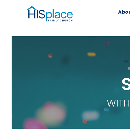
Abo
WITH