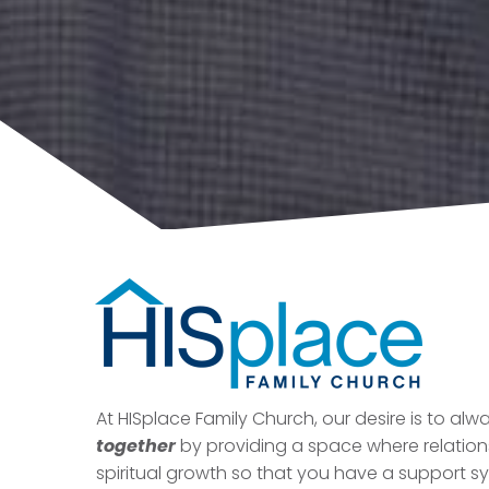
At HISplace Family Church, our desire is to al
together
by providing a space where relatio
spiritual growth so that you have a support s