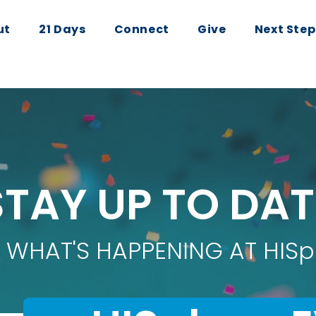
ut
21 Days
Connect
Give
Next Step
STAY UP TO DAT
 WHAT'S HAPPENING AT HISp