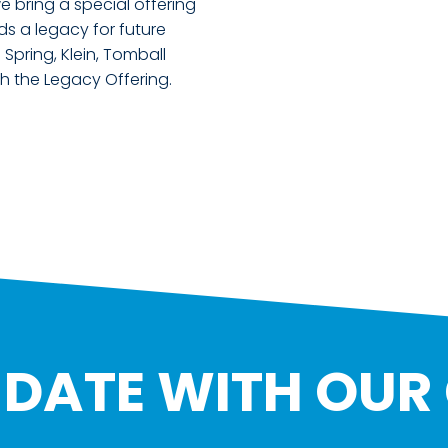
bring a special offering
ds a legacy for future
Spring, Klein, Tomball
h the Legacy Offering.
O DATE WITH OUR