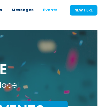
s
Messages
Events
NEW HERE
E
lace!