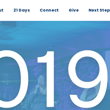
ut
21 Days
Connect
Give
Next Step