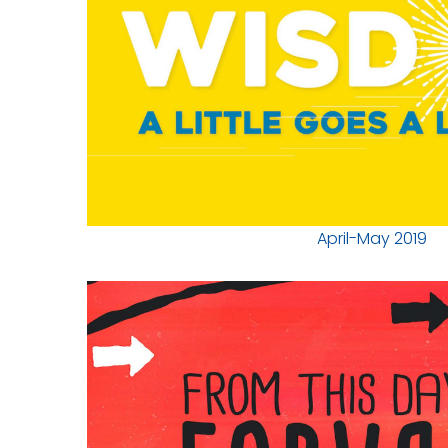
April-May 2019