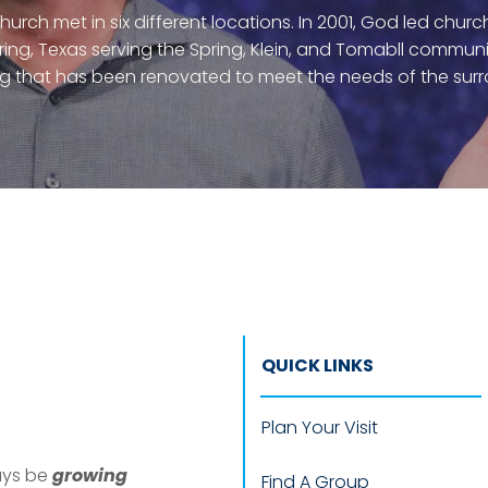
 church met in six different locations. In 2001, God led chu
pring, Texas serving the Spring, Klein, and Tomabll commun
ng that has been renovated to meet the needs of the su
QUICK LINKS
Plan Your Visit
ways be
growing
Find A Group