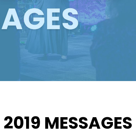
2019 MESSAGES