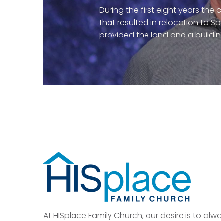
During the first eight years the
that resulted in relocation to S
provided the land and a buildi
At HISplace Family Church, our desire is to al