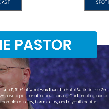
CAST
SPOT
HE PASTOR
 June 5, 1994 at what was then the Hotel Sofitel in the Gr
 who were passionate about serving God, meeting needs an
 complex ministry, bus ministry, and a youth center.