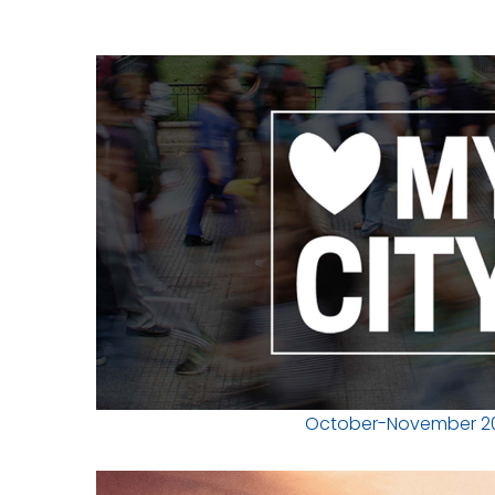
October-November 2