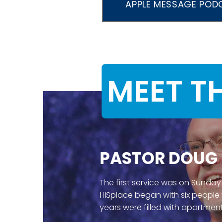
APPLE MESSAGE POD
MEET T
PASTOR DOUG
The first service was on Sunday
HISplace began with six people
years were filled with apartment