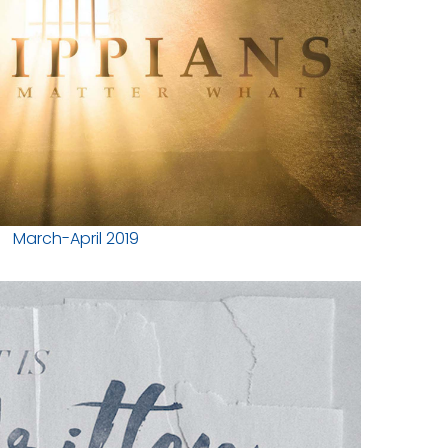
March-April 2019