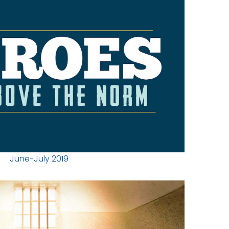
June-July 2019