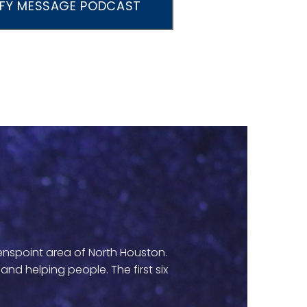
IFY MESSAGE PODCAST
eenspoint area of North Houston.
d helping people. The first six