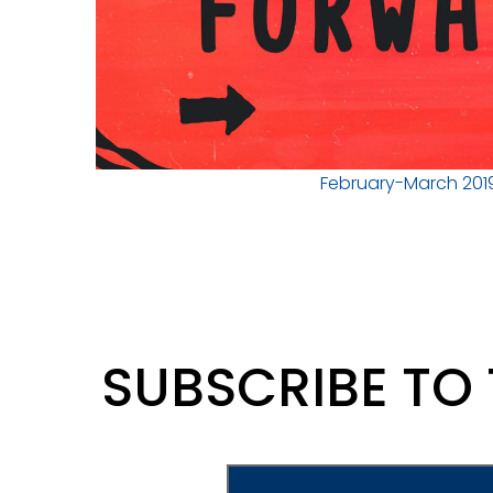
February-March 201
SUBSCRIBE TO