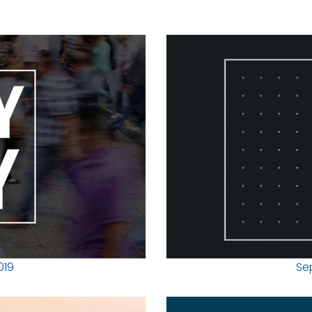
019
Se