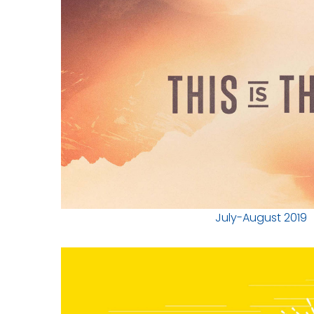
July-August 2019