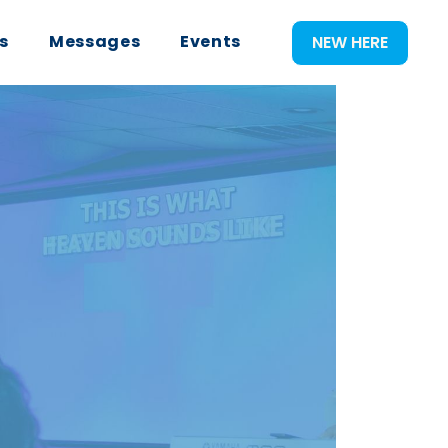
s
Messages
Events
NEW HERE