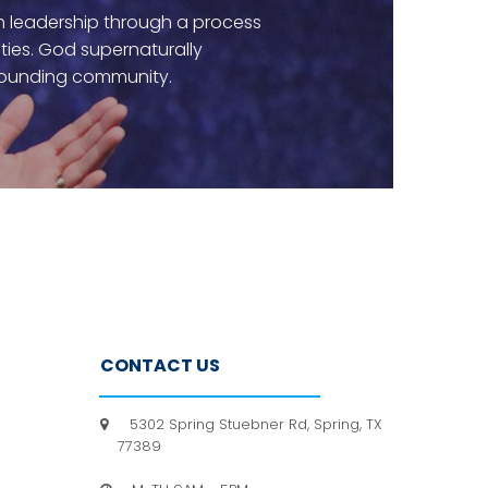
rch leadership through a process
ities. God supernaturally
rrounding community.
CONTACT US
5302 Spring Stuebner Rd, Spring, TX

77389