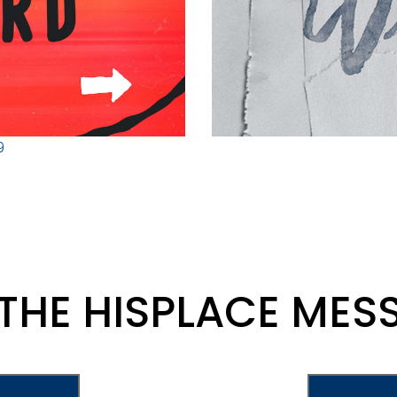
9
 THE HISPLACE MES