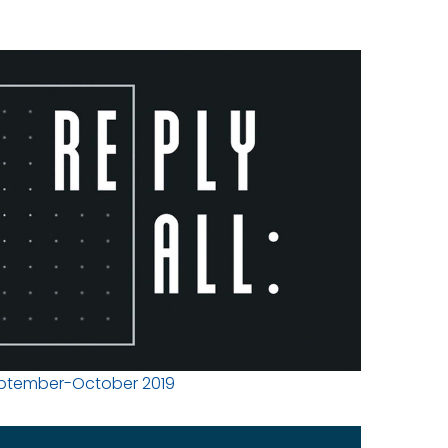
ptember-October 2019