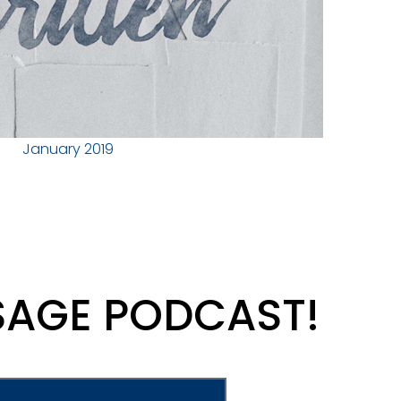
January 2019
SAGE PODCAST!