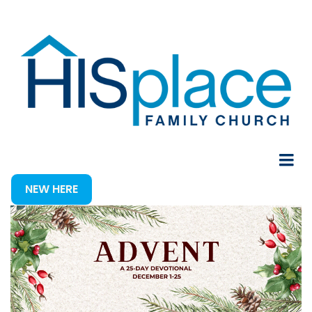
NEW HERE