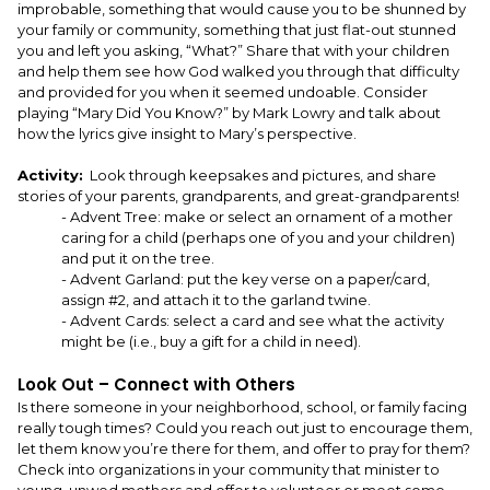
improbable, something that would cause you to be shunned by
your family or community, something that just flat-out stunned
you and left you asking, “What?” Share that with your children
and help them see how God walked you through that difficulty
and provided for you when it seemed undoable. Consider
playing “Mary Did You Know?” by Mark Lowry and talk about
how the lyrics give insight to Mary’s perspective.
Activity:
Look through keepsakes and pictures, and share
stories of your parents, grandparents, and great-grandparents!
- Advent Tree: make or select an ornament of a mother
caring for a child (perhaps one of you and your children)
and put it on the tree.
- Advent Garland: put the key verse on a paper/card,
assign #2, and attach it to the garland twine.
- Advent Cards: select a card and see what the activity
might be (i.e., buy a gift for a child in need).
Look Out – Connect with Others
Is there someone in your neighborhood, school, or family facing
really tough times? Could you reach out just to encourage them,
let them know you’re there for them, and offer to pray for them?
Check into organizations in your community that minister to
young, unwed mothers and offer to volunteer or meet some