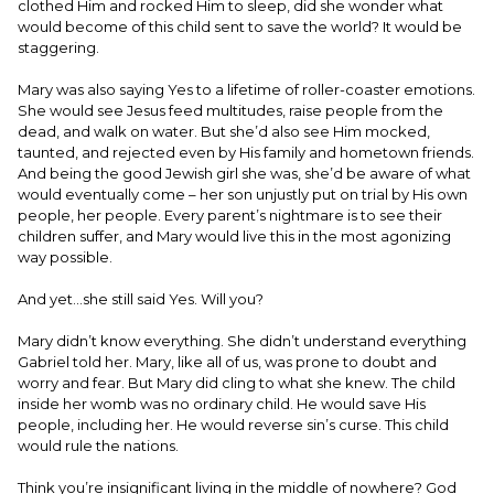
clothed Him and rocked Him to sleep, did she wonder what
would become of this child sent to save the world? It would be
staggering.
Mary was also saying Yes to a lifetime of roller-coaster emotions.
She would see Jesus feed multitudes, raise people from the
dead, and walk on water. But she’d also see Him mocked,
taunted, and rejected even by His family and hometown friends.
And being the good Jewish girl she was, she’d be aware of what
would eventually come – her son unjustly put on trial by His own
people, her people. Every parent’s nightmare is to see their
children suffer, and Mary would live this in the most agonizing
way possible.
And yet…she still said Yes. Will you?
Mary didn’t know everything. She didn’t understand everything
Gabriel told her. Mary, like all of us, was prone to doubt and
worry and fear. But Mary did cling to what she knew. The child
inside her womb was no ordinary child. He would save His
people, including her. He would reverse sin’s curse. This child
would rule the nations.
Think you’re insignificant living in the middle of nowhere? God