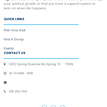
your spiritual growth so that you have a support system to
lean
on when life happens.
QUICK LINKS
Plan Your Visit
Find A Group
Events
CONTACT US
5302 Spring Stuebner Rd, Spring, TX 77389

M-TH 9AM - 5PM

info@hpfc.org

281-350-1001
