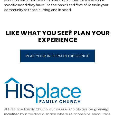
specific need they have. Be the hands and feet of Jesus in your
community to those hurting and in need.
LIKE WHAT YOU SEE? PLAN YOUR
EXPERIENCE
PLAN YOUR IN-PERSON EXPERIENCE
At HISplace Family Church, our desire is to always be
growing
together
by providing a space where relationships encourage