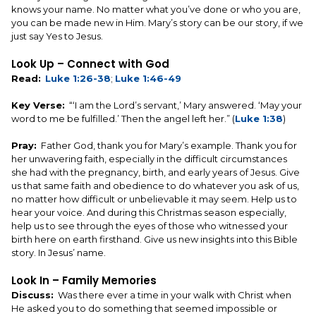
knows your name. No matter what you’ve done or who you are,
you can be made new in Him. Mary’s story can be our story, if we
just say Yes to Jesus.
Look Up – Connect with God
Read:
Luke 1:26-38
;
Luke 1:46-49
Key Verse:
“‘I am the Lord’s servant,’ Mary answered. ‘May your
word to me be fulfilled.’ Then the angel left her.” (
Luke 1:38
)
Pray:
Father God, thank you for Mary’s example. Thank you for
her unwavering faith, especially in the difficult circumstances
she had with the pregnancy, birth, and early years of Jesus. Give
us that same faith and obedience to do whatever you ask of us,
no matter how difficult or unbelievable it may seem. Help us to
hear your voice. And during this Christmas season especially,
help us to see through the eyes of those who witnessed your
birth here on earth firsthand. Give us new insights into this Bible
story. In Jesus’ name.
Look In – Family Memories
Discuss:
Was there ever a time in your walk with Christ when
He asked you to do something that seemed impossible or