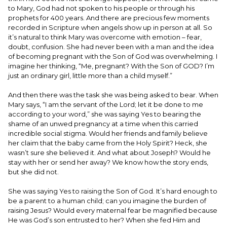
to Mary, God had not spoken to his people or through his
prophets for 400 years. And there are precious few moments
recorded in Scripture when angels show up in person at all. So
it’s natural to think Mary was overcome with emotion – fear,
doubt, confusion. She had never been with a man and the idea
of becoming pregnant with the Son of God was overwhelming. I
imagine her thinking, “Me, pregnant? With the Son of GOD? I’m
just an ordinary girl, little more than a child myself.”
And then there was the task she was being asked to bear. When
Mary says, “I am the servant of the Lord; let it be done to me
according to your word,” she was saying Yes to bearing the
shame of an unwed pregnancy at a time when this carried
incredible social stigma. Would her friends and family believe
her claim that the baby came from the Holy Spirit? Heck, she
wasn’t sure she believed it. And what about Joseph? Would he
stay with her or send her away? We know how the story ends,
but she did not.
She was saying Yes to raising the Son of God. It’s hard enough to
be a parent to a human child; can you imagine the burden of
raising Jesus? Would every maternal fear be magnified because
He was God’s son entrusted to her? When she fed Him and