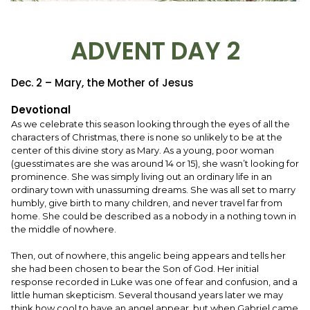
ADVENT DAY 2
Dec. 2 – Mary, the Mother of Jesus
Devotional
As we celebrate this season looking through the eyes of all the
characters of Christmas, there is none so unlikely to be at the
center of this divine story as Mary. As a young, poor woman
(guesstimates are she was around 14 or 15), she wasn’t looking for
prominence. She was simply living out an ordinary life in an
ordinary town with unassuming dreams. She was all set to marry
humbly, give birth to many children, and never travel far from
home. She could be described as a nobody in a nothing town in
the middle of nowhere.
Then, out of nowhere, this angelic being appears and tells her
she had been chosen to bear the Son of God. Her initial
response recorded in Luke was one of fear and confusion, and a
little human skepticism. Several thousand years later we may
think how cool to have an angel appear, but when Gabriel came