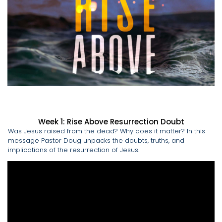
Week 1: Rise Above Resurrection Doubt
Was Jesus raised from the dead? Why does it matter? In this
message Pastor Doug unpacks the doubts, truths, and
implications of the resurrection of Jesus.