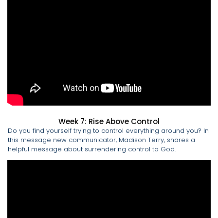
Week 7: Rise Above Control
Do you find yourself trying to control everything around you? In
this message new communicator, Madison Terry, shares a
helpful message about surrendering control to God.