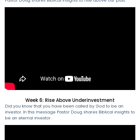
Pastor Doug shares Biblical insights to rise above our past.
Week 6: Rise Above Underinvestment
Did you know that you have been called by God to be an
investor. In this message Pastor Doug shares Biblical insights to
be an eternal investor.