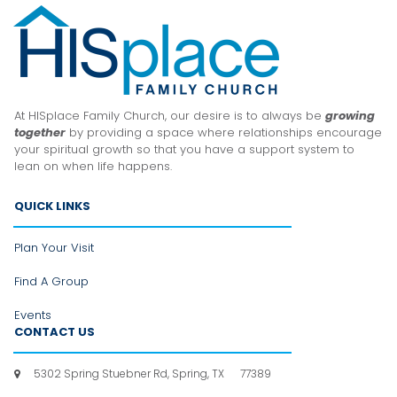
At HISplace Family Church, our desire is to always be
growing
together
by providing a space where relationships encourage
your spiritual growth so that you have a support system to
lean
on when life happens.
QUICK LINKS
Plan Your Visit
Find A Group
Events
CONTACT US
5302 Spring Stuebner Rd, Spring, TX 77389
