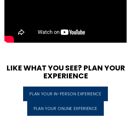
LIKE WHAT YOU SEE? PLAN YOUR
EXPERIENCE
PLAN YOUR IN-PERSON EXPERIENCE
PLAN YOUR ONLINE EXPERIENCE