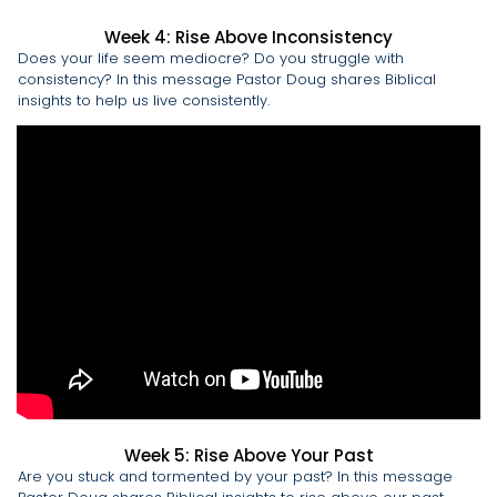
Week 4: Rise Above Inconsistency
Does your life seem mediocre? Do you struggle with
consistency? In this message Pastor Doug shares Biblical
insights to help us live consistently.
Week 5: Rise Above Your Past
Are you stuck and tormented by your past? In this message