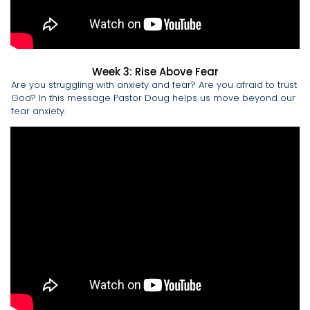
Week 3: Rise Above Fear
Are you struggling with anxiety and fear? Are you afraid to trust
God? In this message Pastor Doug helps us move beyond our
fear anxiety.