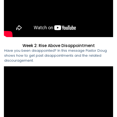
Week 2: Rise Above Disappointment
Have you been disappointed? In this message Pastor Doug
shows how to get past disappointments and the related
discouragement.