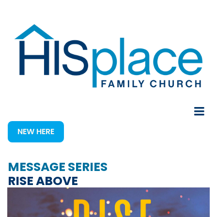
NEW HERE
MESSAGE SERIES
RISE ABOVE